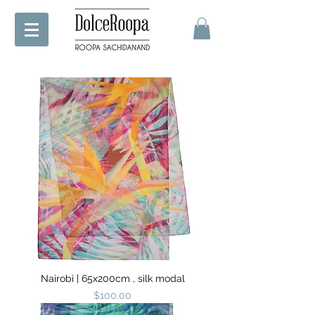
Nairobi | 65x200cm , silk modal
Price
$100.00