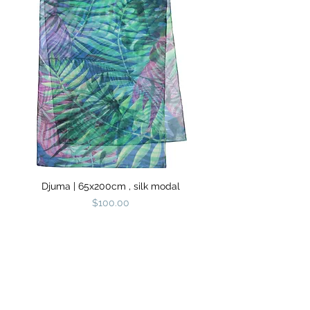
Djuma | 65x200cm , silk modal
Price
$100.00
SHIPPING
RETURNS &
INFORMATION
EXCHANGES