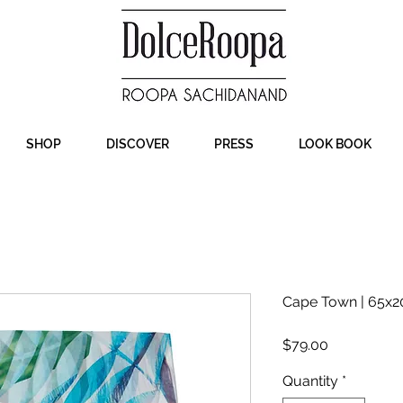
SHOP
DISCOVER
PRESS
LOOK BOOK
Cape Town | 65x20
Price
$79.00
Quantity
*