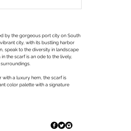
ed by the gorgeous port city on South
ibrant city, with its bustling harbor
, speak to the diversity in landscape
 in the scarf is an ode to the lively,
ts surroundings.
 with a luxury hem, the scarf is
ant color palette with a signature