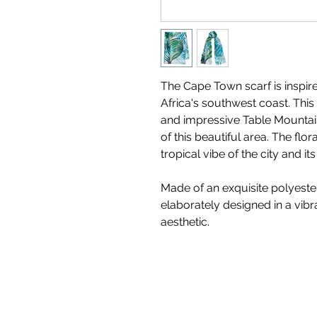
The Cape Town scarf is inspir
Africa's southwest coast. This v
and impressive Table Mountain
of this beautiful area. The flora
tropical vibe of the city and i
Made of an exquisite polyester
elaborately designed in a vibr
aesthetic.