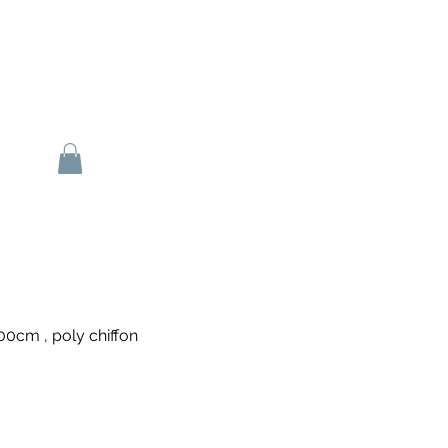
0cm , poly chiffon